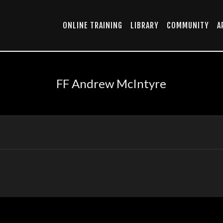
ONLINE TRAINING
LIBRARY
COMMUNITY
A
FF Andrew McIntyre