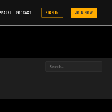
PPAREL
PODCAST
SIGN IN
JOIN NOW