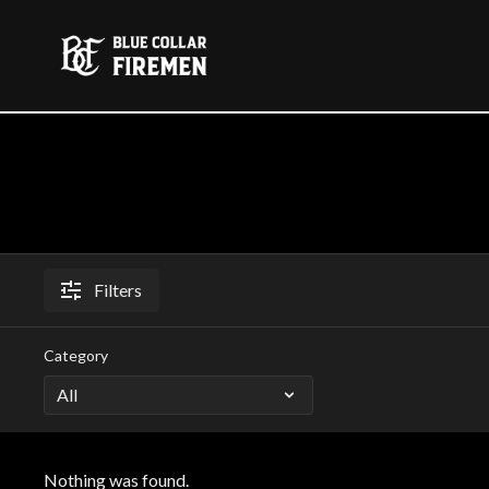
Filters
Category
Nothing was found.