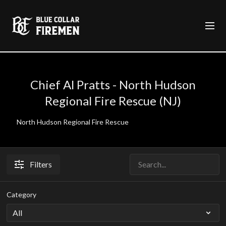
Chief Al Pratts - North Hudson
Regional Fire Rescue (NJ)
North Hudson Regional Fire Rescue
Filters
Category