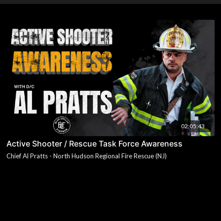
02:05:43
Active Shooter / Rescue Task Force Awareness