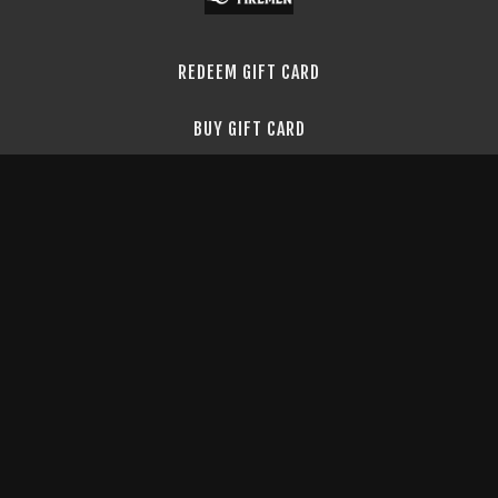
REDEEM GIFT CARD
BUY GIFT CARD
TERMS & CONDITIONS
PRIVACY POLICY
FAQ
API DOCS
©
2026
Blue Collar Firemen