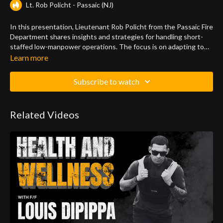
Lt. Rob Policht - Passaic (NJ)
In this presentation, Lieutenant Rob Policht from the Passaic Fire
Department shares insights and strategies for handling short-
staffed low-manpower operations. The focus is on adapting to
the challenges of reduced manpower in firefighting situations.
Learn more
Rob discusses various scenarios, water supply considerations,
and the importance of effective communication. He explores
Subscribe to watch
alternative tactics, such as the use of a continuous water supply
setup and challenges traditional methods like the gated wye.
The presentation emphasizes the critical role of proper hose line
Related Videos
positioning and operation for successful firefighting outcomes.
Rob also highlights the significance of understanding building
layouts and communicating effectively within the firefighting
team.