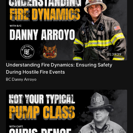
01:39:39
Understanding Fire Dynamics: Ensuring Safety
During Hostile Fire Events