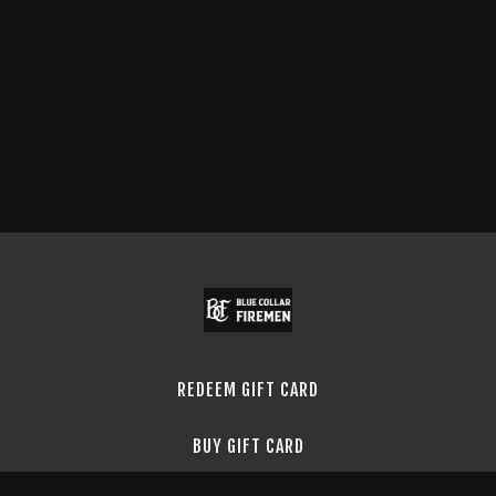
REDEEM GIFT CARD
BUY GIFT CARD