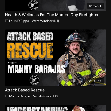
01:26:21
Health & Wellness For The Modern Day Firefighter
01:21:55
Attack Based Rescue