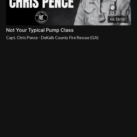
02:16:03
Not Your Typical Pump Class