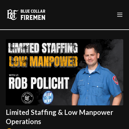
Limited Staffing & Low Manpower
Operations