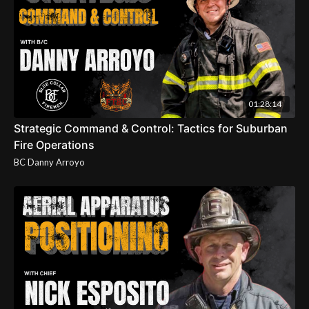
01:28:14
Strategic Command & Control: Tactics for Suburban
Fire Operations