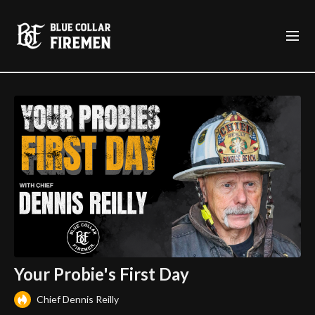
Your Probie's First Day
Chief Dennis Reilly