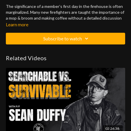
The significance of a member’s first day in the firehouse is often
marginalized. Many new firefighters are taught the importance of
a mop & broom and making coffee without a detailed discussion
about mission accomplishment and their role in this critical task.
Learn more
This program lays out a blueprint to successfully incorporate a
Subscribe to watch
probationary firefighter into a high functioning fire company. The
main focus of this program is to give the existing members of a
firehouse the knowledge and tools to assist the probationary
Related Videos
firefighter in making the transition from drill school to the
fireground.
02:26:38