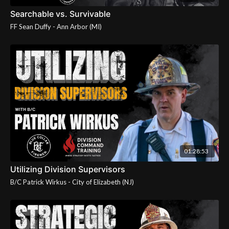
Searchable vs. Survivable
01:28:53
Utilizing Division Supervisors