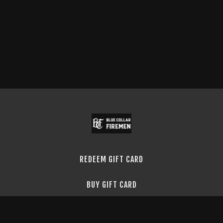
REDEEM GIFT CARD
BUY GIFT CARD
TERMS & CONDITIONS