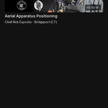
01:50:18
Aerial Apparatus Positioning